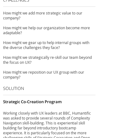
How might we add more strategic value to our
company?
How might we help our organization become more
adaptable?
How might we gear up to help internal groups with
the diverse challenges they face?
How might we strategically re-skill our team beyond
the focus on UX?
How might we reposition our UX group with our
company?
SOLUTION
Strategic Co-Creation Program
Working closely with UX leaders at BBC, Humantific
was asked to provide several rounds of Complexity
Navigation skill-building. This is experiential skill
building far beyond introductory bootcamp
experience. It is particularly focused on the more
challenging skills of Strategic Cocreation and Open