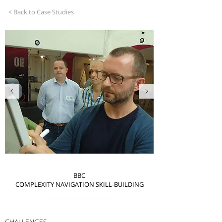
< Back to Case Studies
BBC
COMPLEXITY NAVIGATION SKILL-BUILDING
CHALLENGES